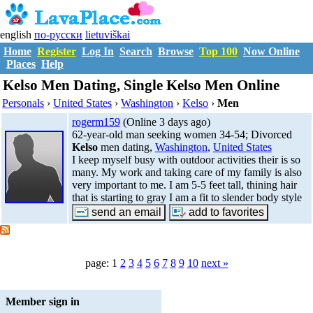
english
по-русски
lietuviškai
Home
Register
Log In
Search
Browse
Top 100
Now Online
Places
Help
Kelso Men Dating, Single Kelso Men Online
Personals
›
United States
›
Washington
›
Kelso
›
Men
rogerm159
(Online 3 days ago)
62-year-old man seeking women 34-54; Divorced
Kelso
men dating,
Washington
,
United States
I keep myself busy with outdoor activities their is so
many. My work and taking care of my family is also
very important to me. I am 5-5 feet tall, thining hair
that is starting to gray I am a fit to slender body style
page: 1
2
3
4
5
6
7
8
9
10
next »
Member sign in