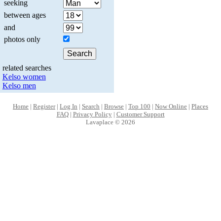
seeking
between ages
and
photos only
related searches
Kelso women
Kelso men
Home
|
Register
|
Log In
|
Search
|
Browse
|
Top 100
|
Now Online
|
Places
FAQ
|
Privacy Policy
|
Customer Support
Lavaplace © 2026