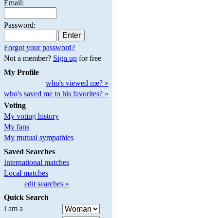
Email:
Password:
Forgot your password?
Not a member?
Sign up
for free
My Profile
who's viewed me? »
who's saved me to his favorites? »
Voting
My voting history
My fans
My mutual sympathies
Saved Searches
International matches
Local matches
edit searches »
Quick Search
I am a