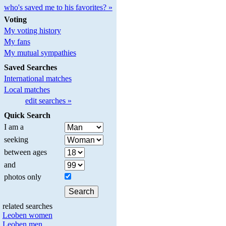
who's saved me to his favorites? »
Voting
My voting history
My fans
My mutual sympathies
Saved Searches
International matches
Local matches
edit searches »
Quick Search
I am a
seeking
between ages
and
photos only
related searches
Leoben women
Leoben men