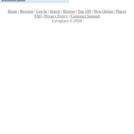
Home
|
Register
|
Log In
|
Search
|
Browse
|
Top 100
|
Now Online
|
Places
FAQ
|
Privacy Policy
|
Customer Support
Lavaplace © 2026