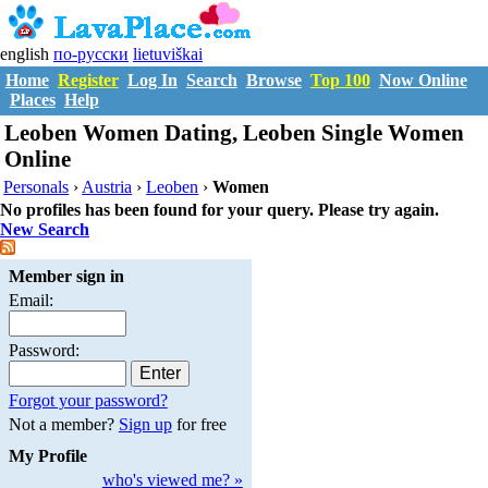
english
по-русски
lietuviškai
Home
Register
Log In
Search
Browse
Top 100
Now Online
Places
Help
Leoben Women Dating, Leoben Single Women
Online
Personals
›
Austria
›
Leoben
›
Women
No profiles has been found for your query. Please try again.
New Search
Member sign in
Email:
Password:
Forgot your password?
Not a member?
Sign up
for free
My Profile
who's viewed me? »