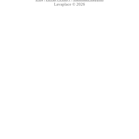
Lavaplace © 2026