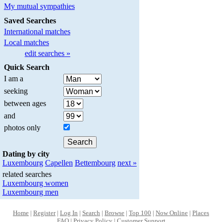
My mutual sympathies
Saved Searches
International matches
Local matches
edit searches »
Quick Search
I am a
seeking
between ages
and
photos only
Dating by city
Luxembourg
Capellen
Bettembourg
next »
related searches
Luxembourg women
Luxembourg men
Home
|
Register
|
Log In
|
Search
|
Browse
|
Top 100
|
Now Online
|
Places
FAQ
|
Privacy Policy
|
Customer Support