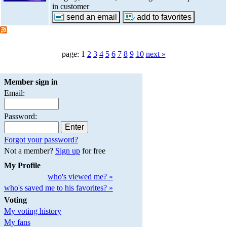
in customer
page: 1
2
3
4
5
6
7
8
9
10
next »
Member sign in
Email:
Password:
Forgot your password?
Not a member?
Sign up
for free
My Profile
who's viewed me? »
who's saved me to his favorites? »
Voting
My voting history
My fans