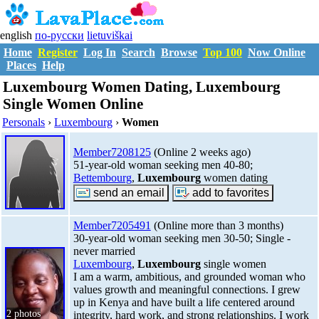
english
по-русски
lietuviškai
Home
Register
Log In
Search
Browse
Top 100
Now Online
Places
Help
Luxembourg Women Dating, Luxembourg
Single Women Online
Personals
›
Luxembourg
›
Women
Member7208125
(Online 2 weeks ago)
51-year-old woman seeking men 40-80;
Bettembourg
,
Luxembourg
women dating
Member7205491
(Online more than 3 months)
30-year-old woman seeking men 30-50; Single -
never married
Luxembourg
,
Luxembourg
single women
I am a warm, ambitious, and grounded woman who
values growth and meaningful connections. I grew
up in Kenya and have built a life centered around
2 photos
integrity, hard work, and strong relationships. I work