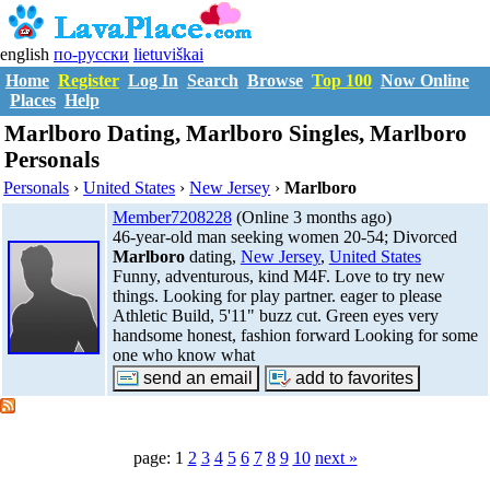
english
по-русски
lietuviškai
Home
Register
Log In
Search
Browse
Top 100
Now Online
Places
Help
Marlboro Dating, Marlboro Singles, Marlboro
Personals
Personals
›
United States
›
New Jersey
›
Marlboro
Member7208228
(Online 3 months ago)
46-year-old man seeking women 20-54; Divorced
Marlboro
dating,
New Jersey
,
United States
Funny, adventurous, kind M4F. Love to try new
things. Looking for play partner. eager to please
Athletic Build, 5'11" buzz cut. Green eyes very
handsome honest, fashion forward Looking for some
one who know what
page: 1
2
3
4
5
6
7
8
9
10
next »