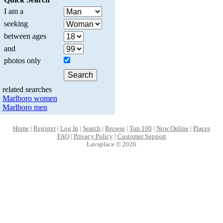
I am a
seeking
between ages
and
photos only
related searches
Marlboro women
Marlboro men
Home
|
Register
|
Log In
|
Search
|
Browse
|
Top 100
|
Now Online
|
Places
FAQ
|
Privacy Policy
|
Customer Support
Lavaplace © 2026