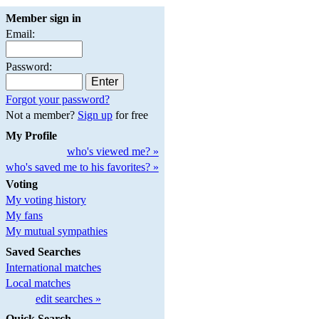
Member sign in
Email:
Password:
Forgot your password?
Not a member?
Sign up
for free
My Profile
who's viewed me? »
who's saved me to his favorites? »
Voting
My voting history
My fans
My mutual sympathies
Saved Searches
International matches
Local matches
edit searches »
Quick Search