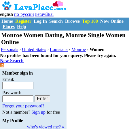
english
по-русски
lietuviškai
Home
Register
Log In
Search
Browse
Top 100
Now Online
Places
Help
Monroe Women Dating, Monroe Single Women
Online
Personals
›
United States
›
Louisiana
›
Monroe
›
Women
No profiles has been found for your query. Please try again.
New Search
Member sign in
Email:
Password:
Forgot your password?
Not a member?
Sign up
for free
My Profile
who's viewed me? »