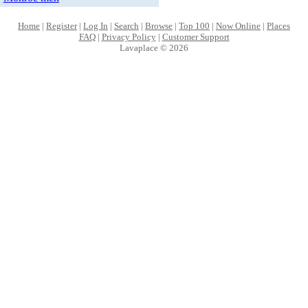
Home
|
Register
|
Log In
|
Search
|
Browse
|
Top 100
|
Now Online
|
Places
FAQ
|
Privacy Policy
|
Customer Support
Lavaplace © 2026