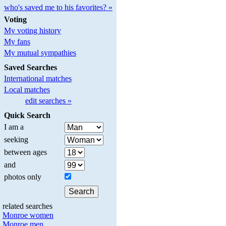
who's saved me to his favorites? »
Voting
My voting history
My fans
My mutual sympathies
Saved Searches
International matches
Local matches
edit searches »
Quick Search
I am a
seeking
between ages
and
photos only
related searches
Monroe women
Monroe men