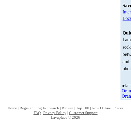
Sav
Inte
Loca
Qui
I am
seek
betw
and
phot
relat
Oran
Oran
Home
|
Register
|
Log In
|
Search
|
Browse
|
Top 100
|
Now Online
|
Places
FAQ
|
Privacy Policy
|
Customer Support
Lavaplace © 2026