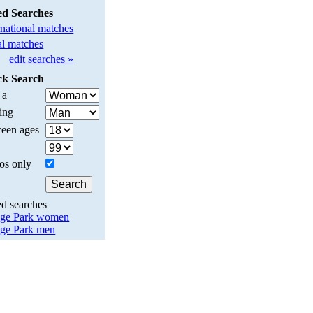
ed Searches
rnational matches
l matches
edit searches »
ck Search
 a
ing
een ages
os only
ed searches
ge Park women
ge Park men