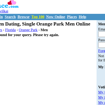
uviškai
In
Search
Browse
Top 100
Now Online
Places
Help
n Dating, Single Orange Park Men Online
Mem
Emai
es
›
Florida
›
Orange Park
›
Men
ound for your query. Please try again.
Pas
Forg
Not
for 
My 
Vot
My v
My 
My m