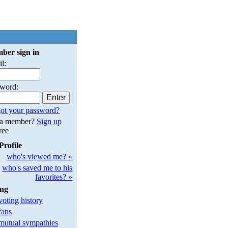
ber sign in
l:
sword:
ot your password?
 a member?
Sign up
free
Profile
who's viewed me? »
who's saved me to his
favorites? »
ing
oting history
fans
utual sympathies