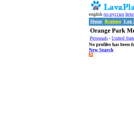
english
по-русски
liet
Home
Register
Log 
Orange Park Me
Personals
›
United Stat
No profiles has been f
New Search