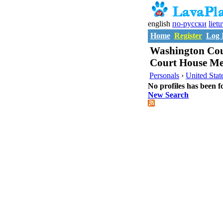
english
по-русски
liet
Home
Register
Log 
Washington Cou
Court House Me
Personals
›
United Stat
No profiles has been f
New Search