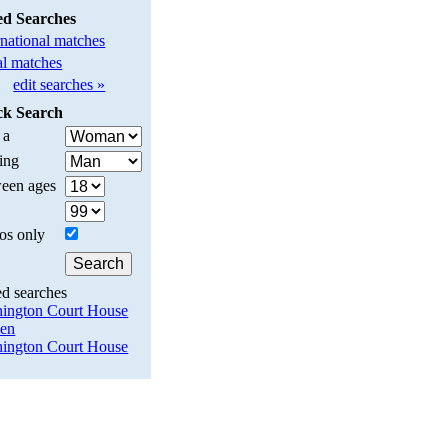
ed Searches
rnational matches
l matches
edit searches »
ck Search
 a
ing
een ages
os only
ed searches
ington Court House
en
ington Court House