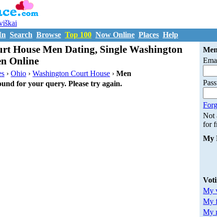
uviškai
In
Search
Browse
Top 100
Now Online
Places
Help
rt House Men Dating, Single Washington
Mem
n Online
Emai
es
›
Ohio
›
Washington Court House
›
Men
Pas
ound for your query. Please try again.
Forg
Not
for 
My 
Vot
My v
My 
My m