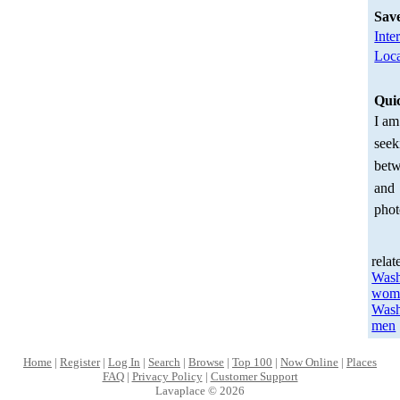
Sav
Inte
Loca
Qui
I am
seek
betw
and
phot
relat
Wash
wom
Wash
men
Home
|
Register
|
Log In
|
Search
|
Browse
|
Top 100
|
Now Online
|
Places
FAQ
|
Privacy Policy
|
Customer Support
Lavaplace © 2026