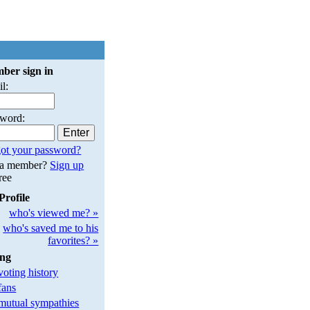
ber sign in
l:
sword:
ot your password?
 a member?
Sign up
free
Profile
who's viewed me? »
who's saved me to his
favorites? »
ing
oting history
fans
utual sympathies