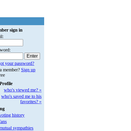
ber sign in
l:
sword:
ot your password?
 a member?
Sign up
free
Profile
who's viewed me? »
who's saved me to his
favorites? »
ing
oting history
fans
utual sympathies