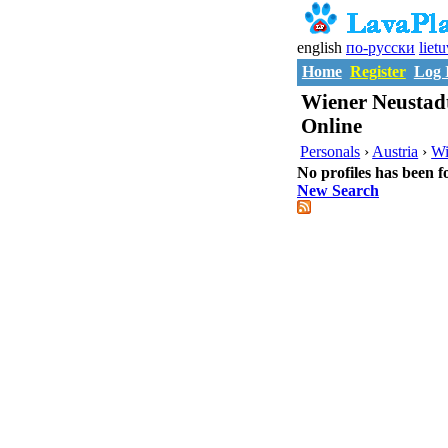
english
по-русски
liet
Home
Register
Log 
Wiener Neustad
Online
Personals
›
Austria
›
Wi
No profiles has been f
New Search