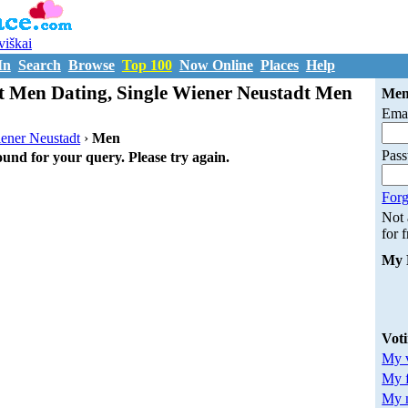
uviškai
In
Search
Browse
Top 100
Now Online
Places
Help
t Men Dating, Single Wiener Neustadt Men
Mem
Emai
ener Neustadt
›
Men
Pas
ound for your query. Please try again.
Forg
Not
for 
My 
Vot
My v
My 
My m