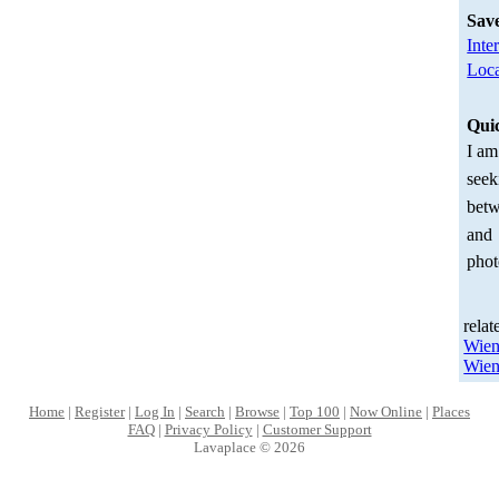
Sav
Inte
Loca
Qui
I am
seek
betw
and
phot
relat
Wien
Wien
Home
|
Register
|
Log In
|
Search
|
Browse
|
Top 100
|
Now Online
|
Places
FAQ
|
Privacy Policy
|
Customer Support
Lavaplace © 2026