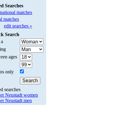
ed Searches
rnational matches
l matches
edit searches »
ck Search
 a
ing
een ages
os only
ed searches
er Neustadt women
er Neustadt men