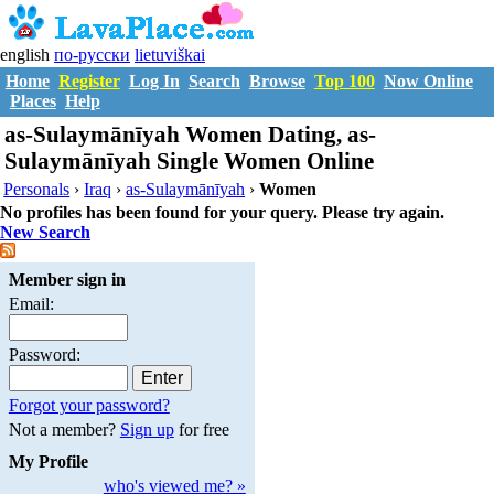
english
по-русски
lietuviškai
Home
Register
Log In
Search
Browse
Top 100
Now Online
Places
Help
as-Sulaymānīyah Women Dating, as-
Sulaymānīyah Single Women Online
Personals
›
Iraq
›
as-Sulaymānīyah
›
Women
No profiles has been found for your query. Please try again.
New Search
Member sign in
Email:
Password:
Forgot your password?
Not a member?
Sign up
for free
My Profile
who's viewed me? »