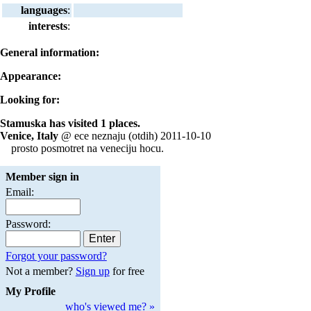
languages
:
interests
:
General information:
Appearance:
Looking for:
Stamuska has visited 1 places.
Venice, Italy
@ ece neznaju (otdih) 2011-10-10
prosto posmotret na veneciju hocu.
Member sign in
Email:
Password:
Forgot your password?
Not a member?
Sign up
for free
My Profile
who's viewed me? »