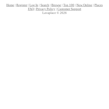
Home
|
Register
|
Log In
|
Search
|
Browse
|
Top 100
|
Now Online
|
Places
FAQ
|
Privacy Policy
|
Customer Support
Lavaplace © 2026