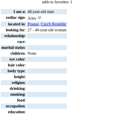
adds to favorites: 1
I am a:
48-year-old man
zodiac sign
:
Aries
located in
:
Prague
,
Czech Republic
looking for
:
27 - 49-year-old woman
relationship
:
race
:
marital status
:
children
:
None
eye color
:
hair color
:
body type
:
height
:
religion
:
drinking
:
smoking
:
food
:
occupation
:
education
: