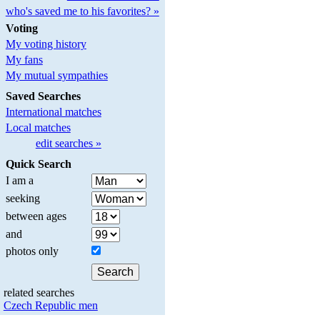
who's saved me to his favorites? »
Voting
My voting history
My fans
My mutual sympathies
Saved Searches
International matches
Local matches
edit searches »
Quick Search
I am a
seeking
between ages
and
photos only
related searches
Czech Republic men