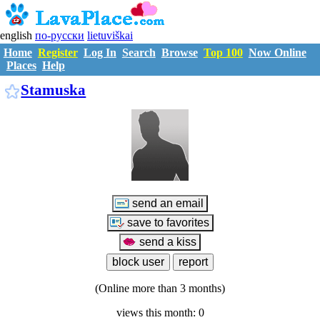
english
по-русски
lietuviškai
Home
Register
Log In
Search
Browse
Top 100
Now Online
Places
Help
S2528839
Stamuska
(Online more than 3 months)
views this month: 0