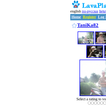
english
по-русски
liet
Home
Register
Log 
TaniKa82
Select a rating to vo