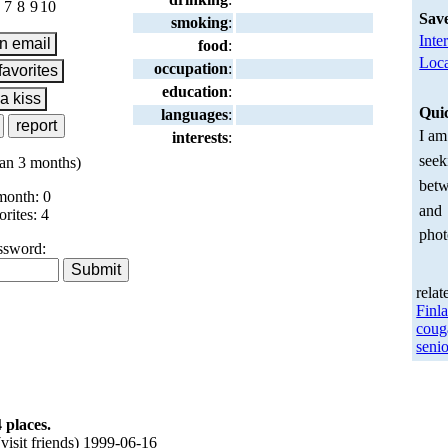
7
8
9
10
Sav
smoking
:
Inte
food
:
Loca
occupation
:
education
:
Qui
languages
:
I am
interests
:
seek
an 3 months)
betw
month: 0
and
orites: 4
phot
ssword:
relat
Finl
coug
senio
 places.
isit friends) 1999-06-16