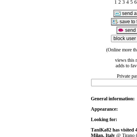
1
2
3
4
5
6
(Online more th
views this 
adds to fav
Private pa
General information:
Appearance:
Looking for:
TaniKa82 has visited 4
Milan, Italy
@ Tirano (v