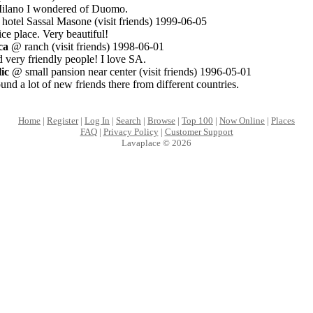
 Milano I wondered of Duomo.
otel Sassal Masone (visit friends) 1999-06-05
ce place. Very beautiful!
ca
@ ranch (visit friends) 1998-06-01
 very friendly people! I love SA.
ic
@ small pansion near center (visit friends) 1996-05-01
ound a lot of new friends there from different countries.
Home
|
Register
|
Log In
|
Search
|
Browse
|
Top 100
|
Now Online
|
Places
FAQ
|
Privacy Policy
|
Customer Support
Lavaplace © 2026