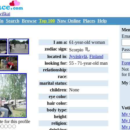
uviškai
In
Search
Browse
Top 100
Now Online
Places
Help
T2872042
Mem
Emai
I am a:
61-year-old woman
zodiac sign
:
Pas
Scorpio
located in
:
Jyväskylä
,
Finland
Forg
looking for
:
55 - 71-year-old man
Not
relationship
:
for 
race
:
My 
marital status
:
children
:
None
eye color
:
hair color
:
Vot
body type
:
My v
height
:
My 
te for this profile
religion
:
My m
drinking
: