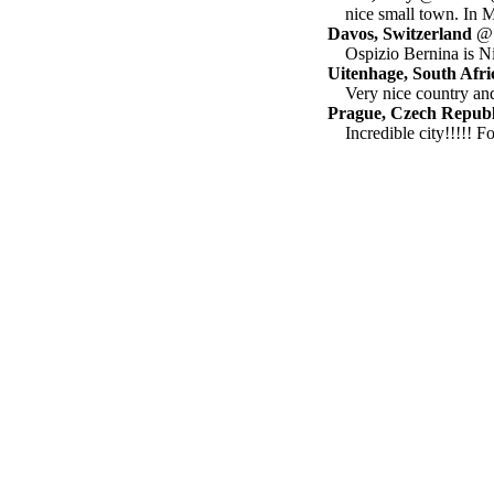
nice small town. In
Davos, Switzerland
@ h
Ospizio Bernina is Ni
Uitenhage, South Afri
Very nice country and
Prague, Czech Republ
Incredible city!!!!! F