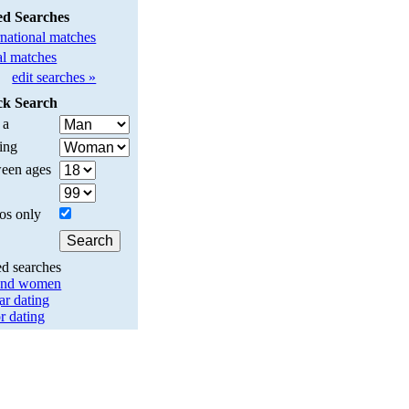
ed Searches
rnational matches
l matches
edit searches »
ck Search
 a
ing
een ages
os only
ed searches
and women
ar dating
r dating