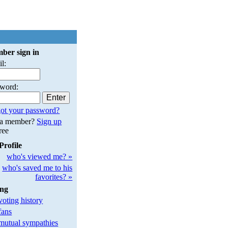
ber sign in
l:
sword:
ot your password?
 a member?
Sign up
free
Profile
who's viewed me? »
who's saved me to his
favorites? »
ing
oting history
fans
utual sympathies