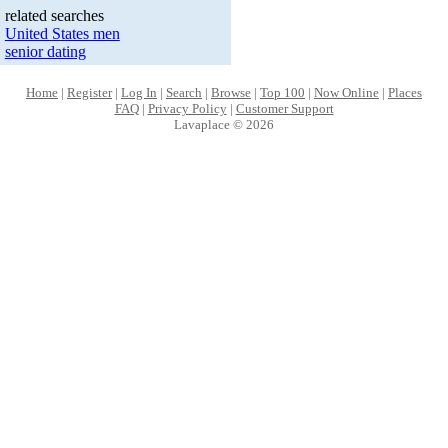
related searches
United States men
senior dating
Home
|
Register
|
Log In
|
Search
|
Browse
|
Top 100
|
Now Online
|
Places
FAQ
|
Privacy Policy
|
Customer Support
Lavaplace © 2026