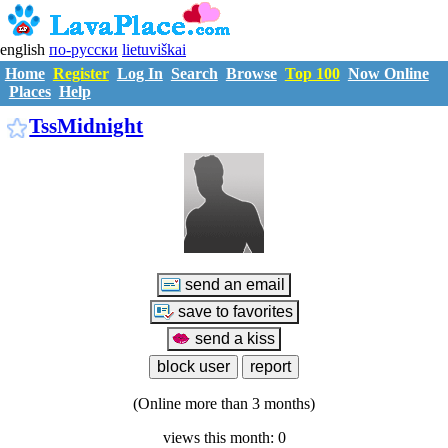
english
по-русски
lietuviškai
Home
Register
Log In
Search
Browse
Top 100
Now Online
Places
Help
T747043
TssMidnight
(Online more than 3 months)
views this month: 0