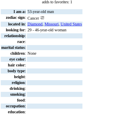
adds to favorites: 1
I am a:
53-year-old man
zodiac sign
:
Cancer
located in
:
Diamond
,
Missouri
,
United States
looking for
:
29 - 46-year-old woman
relationship
:
race
:
marital status
:
children
:
None
eye color
:
hair color
:
body type
:
height
:
religion
:
drinking
:
smoking
:
food
:
occupation
:
education
: