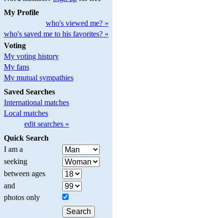
My Profile
who's viewed me? »
who's saved me to his favorites? »
Voting
My voting history
My fans
My mutual sympathies
Saved Searches
International matches
Local matches
edit searches »
Quick Search
I am a
seeking
between ages
and
photos only