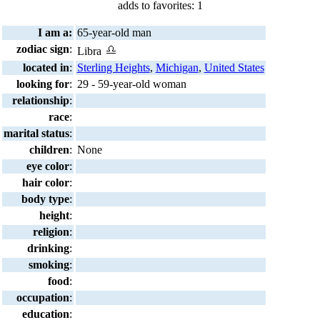
adds to favorites: 1
I am a:
65-year-old man
zodiac sign
:
Libra
located in
:
Sterling Heights
,
Michigan
,
United States
looking for
:
29 - 59-year-old woman
relationship
:
race
:
marital status
:
children
:
None
eye color
:
hair color
:
body type
:
height
:
religion
:
drinking
:
smoking
:
food
:
occupation
:
education
: