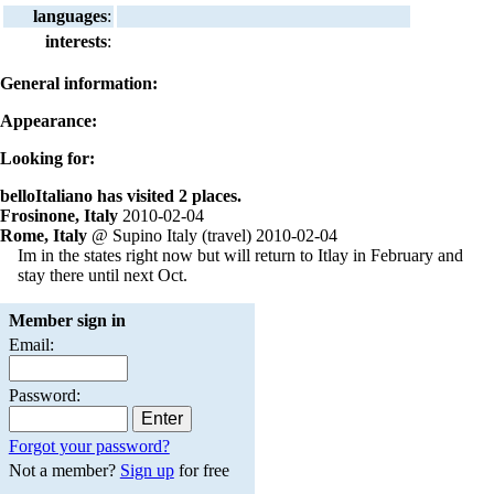
languages
:
interests
:
General information:
Appearance:
Looking for:
belloItaliano has visited 2 places.
Frosinone, Italy
2010-02-04
Rome, Italy
@ Supino Italy (travel) 2010-02-04
Im in the states right now but will return to Itlay in February and
stay there until next Oct.
Member sign in
Email:
Password:
Forgot your password?
Not a member?
Sign up
for free