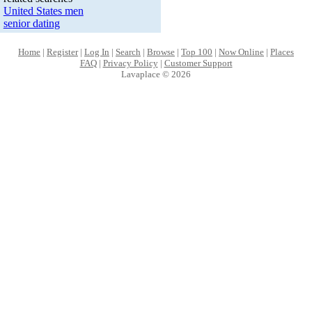
United States men
senior dating
Home
|
Register
|
Log In
|
Search
|
Browse
|
Top 100
|
Now Online
|
Places
FAQ
|
Privacy Policy
|
Customer Support
Lavaplace © 2026