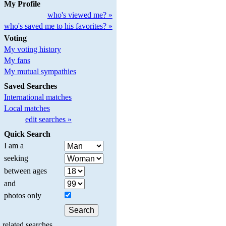
My Profile
who's viewed me? »
who's saved me to his favorites? »
Voting
My voting history
My fans
My mutual sympathies
Saved Searches
International matches
Local matches
edit searches »
Quick Search
I am a
seeking
between ages
and
photos only
related searches