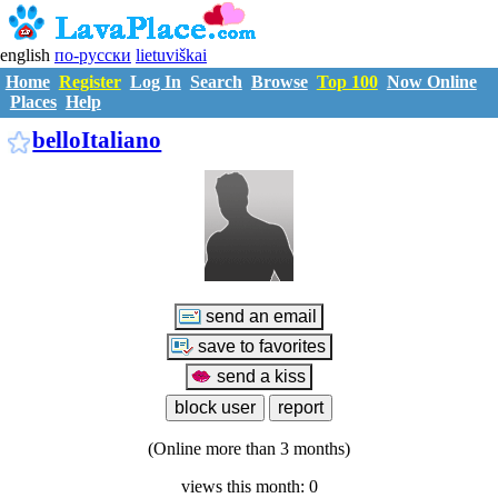
english
по-русски
lietuviškai
Home
Register
Log In
Search
Browse
Top 100
Now Online
Places
Help
B1452631
belloItaliano
(Online more than 3 months)
views this month: 0