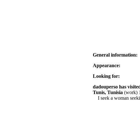
General information:
Appearance:
Looking for:
dadouperso has visited
Tunis, Tunisia
(work) 
I seek a woman seekin