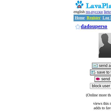
english
по-русски
liet
Home
Register
Log 
dadouperso
(Online more th
views this 
adds to fav