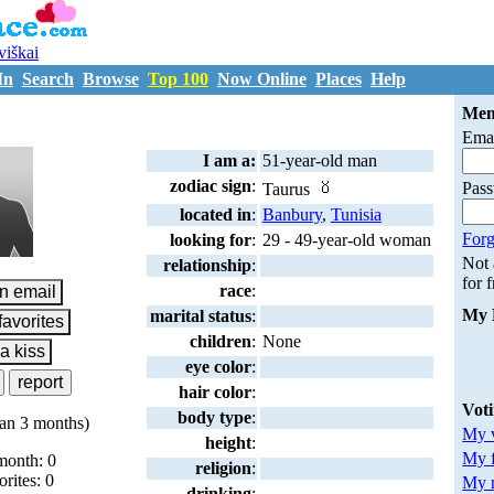
uviškai
In
Search
Browse
Top 100
Now Online
Places
Help
D997330
Mem
Emai
I am a:
51-year-old man
zodiac sign
:
Pas
Taurus
located in
:
Banbury
,
Tunisia
Forg
looking for
:
29 - 49-year-old woman
Not
relationship
:
for 
race
:
My 
marital status
:
children
:
None
eye color
:
hair color
:
Vot
body type
:
an 3 months)
My v
height
:
My 
month: 0
religion
:
orites: 0
My m
drinking
: