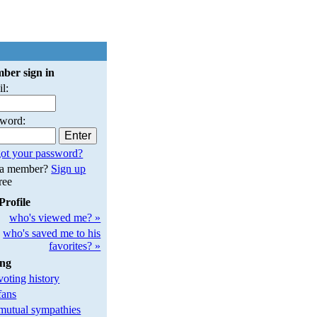
ber sign in
l:
sword:
ot your password?
 a member?
Sign up
free
Profile
who's viewed me? »
who's saved me to his
favorites? »
ing
oting history
fans
utual sympathies