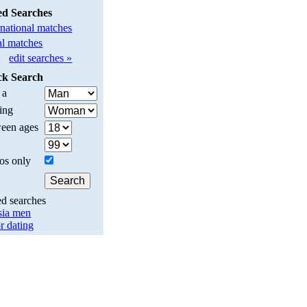
ed Searches
rnational matches
l matches
edit searches »
ck Search
 a
ing
een ages
os only
ed searches
sia men
r dating