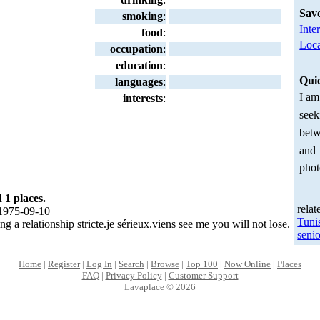
Sav
smoking
:
Inte
food
:
Loca
occupation
:
education
:
Qui
languages
:
I am
interests
:
seek
betw
and
phot
 1 places.
relat
1975-09-10
Tuni
g a relationship stricte.je sérieux.viens see me you will not lose.
senio
Home
|
Register
|
Log In
|
Search
|
Browse
|
Top 100
|
Now Online
|
Places
FAQ
|
Privacy Policy
|
Customer Support
Lavaplace © 2026