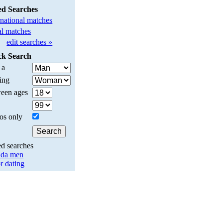
ed Searches
rnational matches
l matches
edit searches »
ck Search
 a
ing
een ages
os only
ed searches
da men
r dating