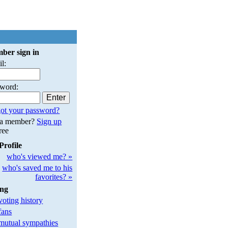
ber sign in
l:
sword:
ot your password?
 a member?
Sign up
free
Profile
who's viewed me? »
who's saved me to his
favorites? »
ing
oting history
fans
utual sympathies