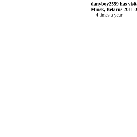
danyboy2559 has visite
Minsk, Belarus
2011-0
4 times a year