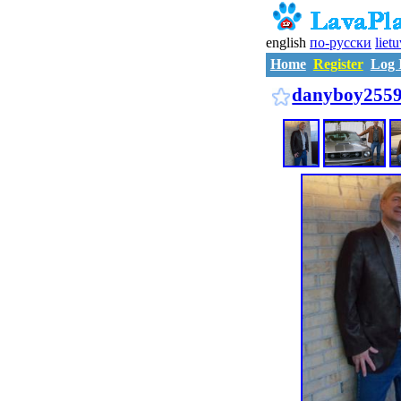
english
по-русски
liet
Home
Register
Log 
danyboy255