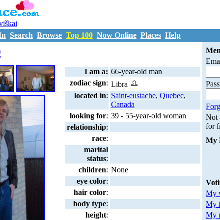
uviškai
In
Search
Browse
Top 100
Now Online
Places
Help
D1428453
9
Mem
Emai
I am a:
66-year-old man
zodiac sign
:
Pas
Libra
located in
:
Saint-eustache
,
Quebec
,
Canada
Forg
looking for
:
39 - 55-year-old woman
Not
for 
relationship
:
race
:
My 
marital
status
:
children
:
None
eye color
:
Vot
hair color
:
My v
body type
:
My 
My m
height
: