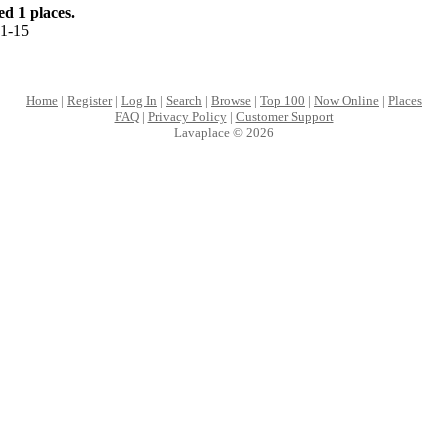
d 1 places.
1-15
Home
|
Register
|
Log In
|
Search
|
Browse
|
Top 100
|
Now Online
|
Places
FAQ
|
Privacy Policy
|
Customer Support
Lavaplace © 2026