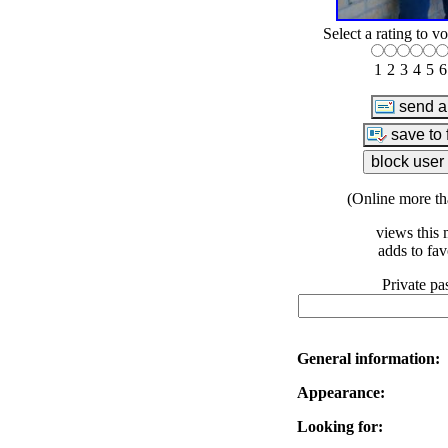
Select a rating to vo
1
2
3
4
5
6
(Online more th
views this 
adds to fav
Private pa
General information:
Appearance:
Looking for: