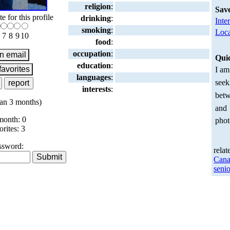
religion
:
Sav
te for this profile
drinking
:
Inte
smoking
:
Loca
7
8
9
10
food
:
occupation
:
Qui
education
:
I am
languages
:
seek
interests
:
betw
an 3 months)
and
month: 0
phot
orites: 3
ssword:
relat
Cana
senio