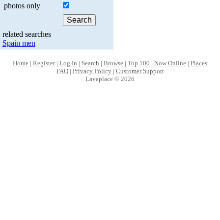
photos only
related searches
Spain men
Home
|
Register
|
Log In
|
Search
|
Browse
|
Top 100
|
Now Online
|
Places
FAQ
|
Privacy Policy
|
Customer Support
Lavaplace © 2026