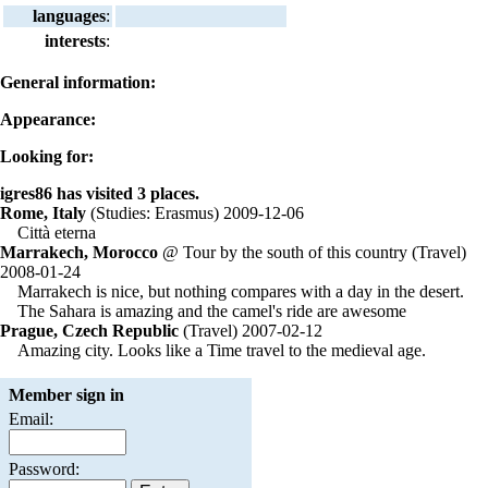
languages
:
interests
:
General information:
Appearance:
Looking for:
igres86 has visited 3 places.
Rome, Italy
(Studies: Erasmus) 2009-12-06
Città eterna
Marrakech, Morocco
@ Tour by the south of this country (Travel)
2008-01-24
Marrakech is nice, but nothing compares with a day in the desert.
The Sahara is amazing and the camel's ride are awesome
Prague, Czech Republic
(Travel) 2007-02-12
Amazing city. Looks like a Time travel to the medieval age.
Member sign in
Email:
Password: