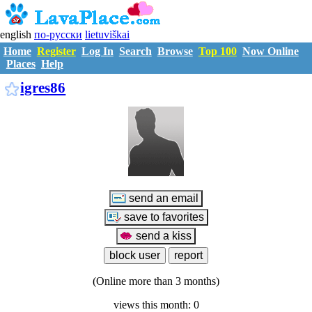
english
по-русски
lietuviškai
Home
Register
Log In
Search
Browse
Top 100
Now Online
Places
Help
I1374549
igres86
(Online more than 3 months)
views this month: 0