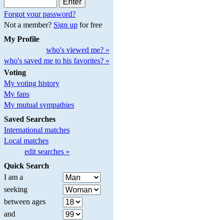
Forgot your password?
Not a member?
Sign up
for free
My Profile
who's viewed me? »
who's saved me to his favorites? »
Voting
My voting history
My fans
My mutual sympathies
Saved Searches
International matches
Local matches
edit searches »
Quick Search
I am a
seeking
between ages
and