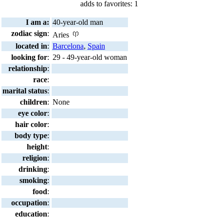
adds to favorites: 1
I am a:
40-year-old man
zodiac sign
:
Aries
located in
:
Barcelona
,
Spain
looking for
:
29 - 49-year-old woman
relationship
:
race
:
marital status
:
children
:
None
eye color
:
hair color
:
body type
:
height
:
religion
:
drinking
:
smoking
:
food
:
occupation
:
education
: