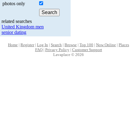
photos only
related searches
United Kingdom men
senior dating
Home
|
Register
|
Log In
|
Search
|
Browse
|
Top 100
|
Now Online
|
Places
FAQ
|
Privacy Policy
|
Customer Support
Lavaplace © 2026