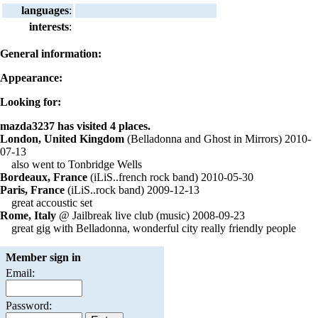
languages
:
interests
:
General information:
Appearance:
Looking for:
mazda3237 has visited 4 places.
London, United Kingdom
(Belladonna and Ghost in Mirrors) 2010-
07-13
also went to Tonbridge Wells
Bordeaux, France
(iLiS..french rock band) 2010-05-30
Paris, France
(iLiS..rock band) 2009-12-13
great accoustic set
Rome, Italy
@ Jailbreak live club (music) 2008-09-23
great gig with Belladonna, wonderful city really friendly people
Member sign in
Email:
Password: