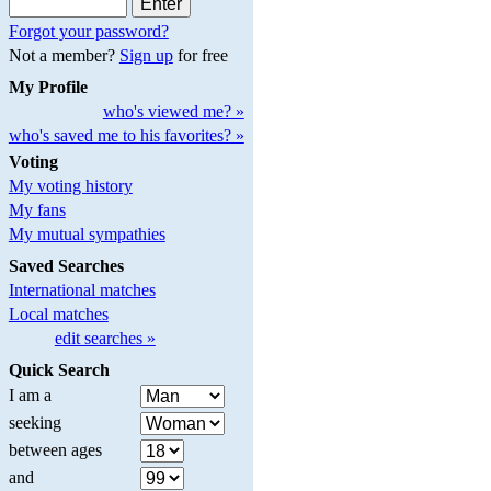
Forgot your password?
Not a member?
Sign up
for free
My Profile
who's viewed me? »
who's saved me to his favorites? »
Voting
My voting history
My fans
My mutual sympathies
Saved Searches
International matches
Local matches
edit searches »
Quick Search
I am a
seeking
between ages
and