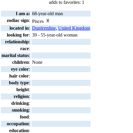
adds to favorites: 1
I am a:
68-year-old man
zodiac sign
:
Pisces
located in
:
Dunfermline
,
United Kingdom
looking for
:
39 - 55-year-old woman
relationship
:
race
:
marital status
:
children
:
None
eye color
:
hair color
:
body type
:
height
:
religion
:
drinking
:
smoking
:
food
:
occupation
:
education
: