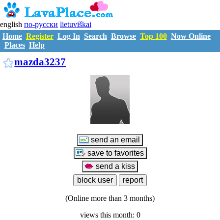
english
по-русски
lietuviškai
Home
Register
Log In
Search
Browse
Top 100
Now Online
Places
Help
M2148766
mazda3237
(Online more than 3 months)
views this month: 0