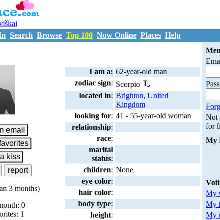
uviškai
In
Search
Browse
Top 100
Now Online
Places
Help
M901085
Mem
Emai
I am a:
62-year-old man
zodiac sign
:
Pas
Scorpio
located in
:
Brighton
,
United
Kingdom
Forg
looking for
:
41 - 55-year-old woman
Not
for 
relationship
:
race
:
My 
marital
status
:
children
:
None
eye color
:
Vot
an 3 months)
hair color
:
My v
body type
:
My 
month: 0
orites: 1
My m
height
: