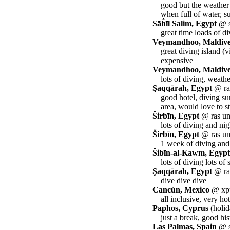
good but the weather
when full of water, s
Sāĥīl Salim, Egypt
@ s
great time loads of d
Veymandhoo, Maldiv
great diving island (
expensive
Veymandhoo, Maldiv
lots of diving, weath
Şaqqārah, Egypt
@ ras
good hotel, diving su
area, would love to s
Širbīn, Egypt
@ ras um
lots of diving and nig
Širbīn, Egypt
@ ras um
1 week of diving and
Šibīn-al-Kawm, Egypt
lots of diving lots of 
Şaqqārah, Egypt
@ ras
dive dive dive
Cancún, Mexico
@ xpu
all inclusive, very h
Paphos, Cyprus
(holid
just a break, good his
Las Palmas, Spain
@ st