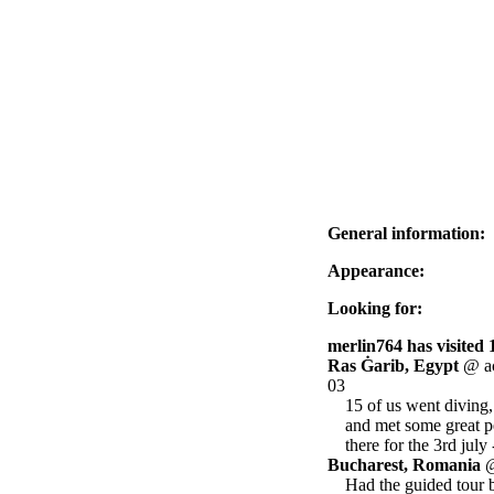
General information:
Appearance:
Looking for:
merlin764 has visited 
Ras Ġarib, Egypt
@ ac
03
15 of us went diving,
and met some great pe
there for the 3rd july
Bucharest, Romania
@
Had the guided tour b