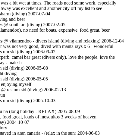
 was a bit wet at times. The roads need some work, especially
ubway was excellent and another city off my list to see
harm (diving) 2007-07-04
iving and beer
es
@ south ari (diving) 2007-02-05
vilamendoo), no need for boats, expensive, food great, beer
es
@ vilamendoo - divers island (diving and relaxing) 2006-12-04
er was not very good, dived with manta rays x 6 - wonderful
 um sid (diving) 2006-09-02
rperb, camel bar great (divers only). love the people, love the
tay - malesh
 sid (diving) 2006-05-08
ht diving
 sid (diving) 2006-05-05
 enjoying myself
@ ras um sid (diving) 2006-02-13
sun
 um sid (diving) 2005-10-03
 ha (long holiday - RELAX) 2005-08-09
ot, food great, loads of mosquitos 3 weeks of heaven
ay) 2004-10-07
tory
ayed in gran canaria - (relax in the sun) 2004-06-03