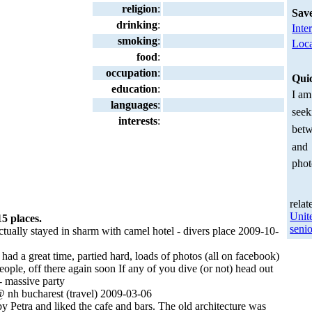
religion
:
Sav
drinking
:
Inte
smoking
:
Loca
food
:
occupation
:
Qui
education
:
I am
languages
:
seek
interests
:
betw
and
phot
relat
Unit
15 places.
senio
tually stayed in sharm with camel hotel - divers place 2009-10-
 had a great time, partied hard, loads of photos (all on facebook)
ople, off there again soon If any of you dive (or not) head out
 - massive party
 nh bucharest (travel) 2009-03-06
y Petra and liked the cafe and bars. The old architecture was