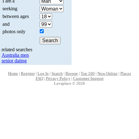
I am a
seeking
between ages
and
photos only
related searches
Australia men
senior dating
Home
|
Register
|
Log In
|
Search
|
Browse
|
Top 100
|
Now Online
|
Places
FAQ
|
Privacy Policy
|
Customer Support
Lavaplace © 2026