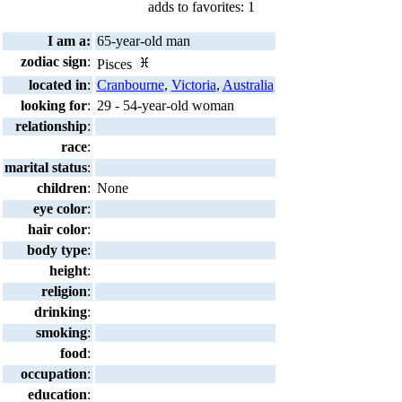
adds to favorites: 1
I am a:
65-year-old man
zodiac sign
:
Pisces
located in
:
Cranbourne
,
Victoria
,
Australia
looking for
:
29 - 54-year-old woman
relationship
:
race
:
marital status
:
children
:
None
eye color
:
hair color
:
body type
:
height
:
religion
:
drinking
:
smoking
:
food
:
occupation
:
education
: