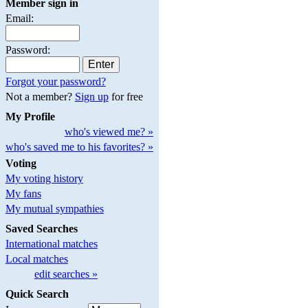
Member sign in
Email:
Password:
Forgot your password?
Not a member?
Sign up
for free
My Profile
who's viewed me? »
who's saved me to his favorites? »
Voting
My voting history
My fans
My mutual sympathies
Saved Searches
International matches
Local matches
edit searches »
Quick Search