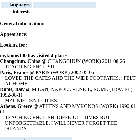
languages
:
interests
:
General information:
Appearance:
Looking for:
mykonos100 has visited 4 places.
Changchun, China
@ CHANGCHUN (WORK) 2011-08-26
TEACHING ENGLISH
Paris, France
@ PARIS (WORK) 2002-05-06
LOVED THE CAFES AND THE WIDE FOOTPATHS. i FELT
AT HOME.
Rome, Italy
@ MILAN, NAPOLI, VENICE, ROME (TRAVEL)
1992-08-11
MAGNIFICENT CITIES
Athens, Greece
@ ATHENS AND MYKONOS (WORK) 1990-01-
01
TEACHING ENGLISH. DIFFICULT TIMES BUT
UNFORGETTABLE. I WILL NEVER FORGET THE
ISLANDS.