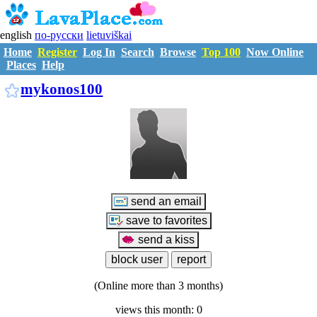
english
по-русски
lietuviškai
Home
Register
Log In
Search
Browse
Top 100
Now Online
Places
Help
M2705858
mykonos100
(Online more than 3 months)
views this month: 0