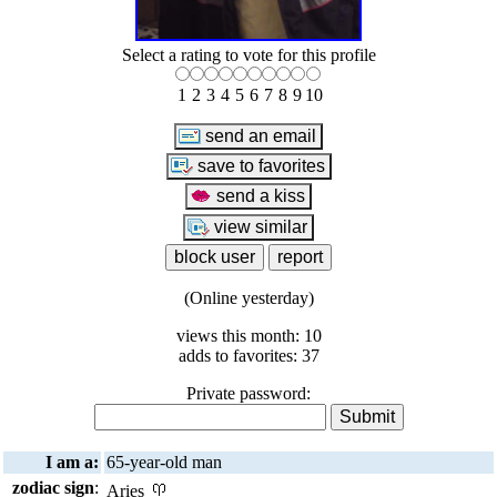
Select a rating to vote for this profile
1
2
3
4
5
6
7
8
9
10
(Online yesterday)
views this month: 10
adds to favorites: 37
Private password:
I am a:
65-year-old man
zodiac sign
:
Aries