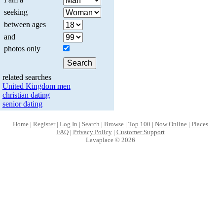
seeking
between ages
and
photos only
related searches
United Kingdom men
christian dating
senior dating
Home
|
Register
|
Log In
|
Search
|
Browse
|
Top 100
|
Now Online
|
Places
FAQ
|
Privacy Policy
|
Customer Support
Lavaplace © 2026