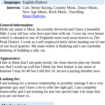
languages
:
English (Native)
interests
:
Cars, Motor Racing, Country Music, Dance Music,
New Age Music, Rock Music, Travelling
Motor Rallying
General information:
Hello my name is Mick, Im recently divorced and I have a beautiful
little 3 year old boy who lives part time with me. I own my own house
which is situated in one of Englands most rural areas known as The
Peak District. I work as a self employed truck driver hauling out of one
of our local quarries. My main hobby is Rallying and I am currentlly
thinking of building a rally car.
Appearance:
I like to think that I am quite trendy, Im clean shaven plus my frends
say that I scrub up well but I think my best feature is my sense of
humour I may be 48 but I still feel 16. im not a paying member now,
Looking for:
I am looking for a serious relationship or possibly marrage I am a very
genuine guy and I have a lot to offer the right girl. I am completly
trustworthy and I am looking for just one speciel lady I do hope that
you are out there xx.