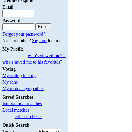
Member sign in
Email:
Password:
Forgot your password?
Not a member?
Sign up
for free
My Profile
who's viewed me? »
who's saved me to his favorites? »
Voting
My voting history
My fans
My mutual sympathies
Saved Searches
International matches
Local matches
edit searches »
Quick Search
I am a