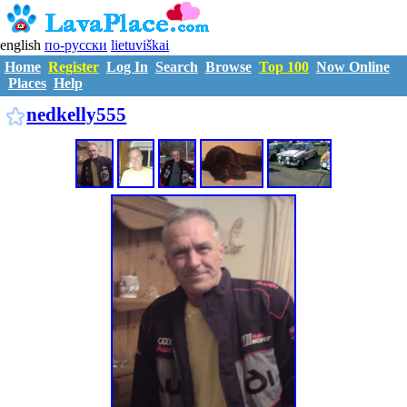
english
по-русски
lietuviškai
Home
Register
Log In
Search
Browse
Top 100
Now Online
Places
Help
N1133744
nedkelly555