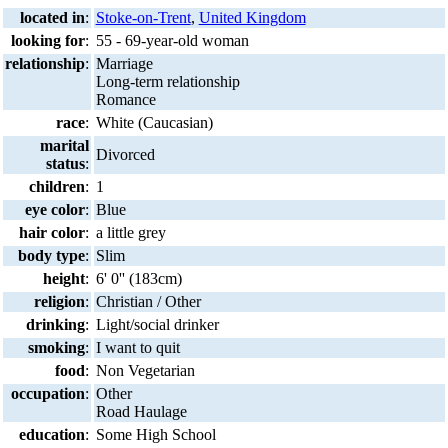
located in
:
Stoke-on-Trent
,
United Kingdom
looking for
:
55 - 69-year-old woman
relationship
:
Marriage
Long-term relationship
Romance
race
:
White (Caucasian)
marital
Divorced
status
:
children
:
1
eye color
:
Blue
hair color
:
a little grey
body type
:
Slim
height
:
6' 0'' (183cm)
religion
:
Christian / Other
drinking
:
Light/social drinker
smoking
:
I want to quit
food
:
Non Vegetarian
occupation
:
Other
Road Haulage
education
:
Some High School