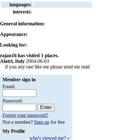
languages
:
interests
:
General information:
Appearance:
Looking for:
rajan16 has visited 1 places.
Alatri, Italy
2004-06-03
if you any one like me please send me mail
Member sign in
Email:
Password:
Forgot your password?
Not a member?
Sign up
for free
My Profile
who's viewed me? »