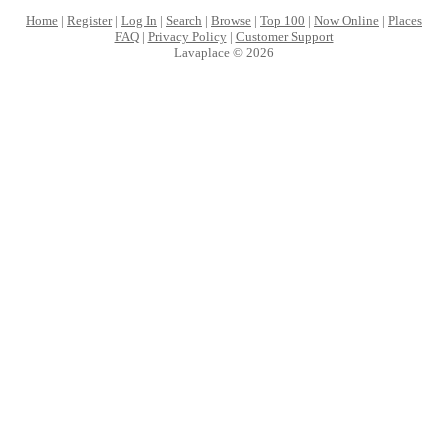
Home
|
Register
|
Log In
|
Search
|
Browse
|
Top 100
|
Now Online
|
Places
FAQ
|
Privacy Policy
|
Customer Support
Lavaplace © 2026