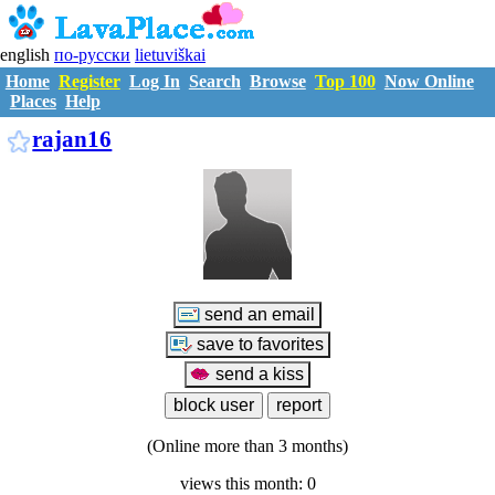
english
по-русски
lietuviškai
Home
Register
Log In
Search
Browse
Top 100
Now Online
Places
Help
R3032207
rajan16
(Online more than 3 months)
views this month: 0