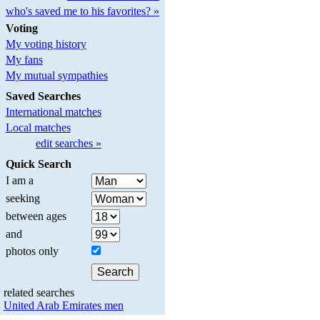
who's saved me to his favorites? »
Voting
My voting history
My fans
My mutual sympathies
Saved Searches
International matches
Local matches
edit searches »
Quick Search
I am a
seeking
between ages
and
photos only
related searches
United Arab Emirates men