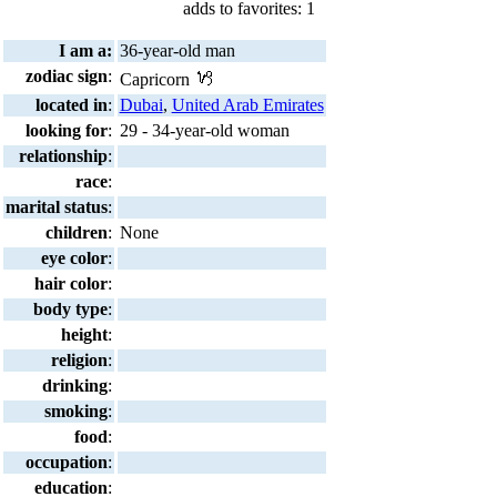
adds to favorites: 1
I am a:
36-year-old man
zodiac sign
:
Capricorn
located in
:
Dubai
,
United Arab Emirates
looking for
:
29 - 34-year-old woman
relationship
:
race
:
marital status
:
children
:
None
eye color
:
hair color
:
body type
:
height
:
religion
:
drinking
:
smoking
:
food
:
occupation
:
education
: