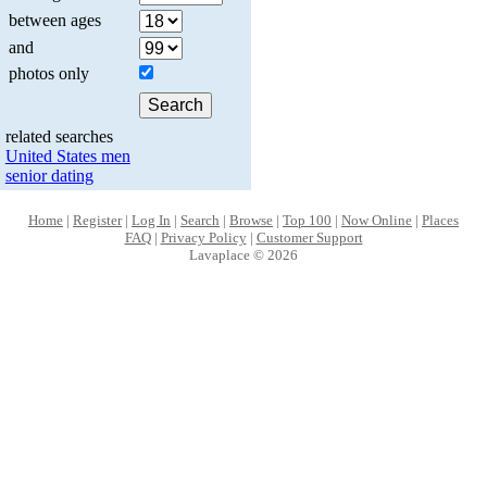
between ages
and
photos only
related searches
United States men
senior dating
Home
|
Register
|
Log In
|
Search
|
Browse
|
Top 100
|
Now Online
|
Places
FAQ
|
Privacy Policy
|
Customer Support
Lavaplace © 2026