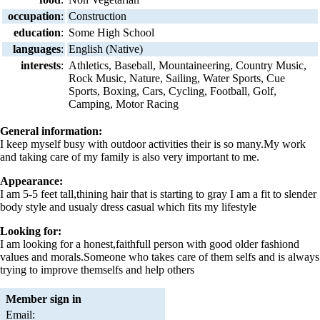
occupation
:
Construction
education
:
Some High School
languages
:
English (Native)
interests
:
Athletics, Baseball, Mountaineering, Country Music,
Rock Music, Nature, Sailing, Water Sports, Cue
Sports, Boxing, Cars, Cycling, Football, Golf,
Camping, Motor Racing
General information:
I keep myself busy with outdoor activities their is so many.My work
and taking care of my family is also very important to me.
Appearance:
I am 5-5 feet tall,thining hair that is starting to gray I am a fit to slender
body style and usualy dress casual which fits my lifestyle
Looking for:
I am looking for a honest,faithfull person with good older fashiond
values and morals.Someone who takes care of them selfs and is always
trying to improve themselfs and help others
Member sign in
Email: