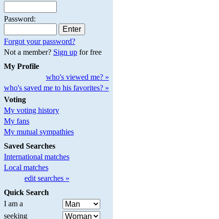
Password:
Forgot your password?
Not a member?
Sign up
for free
My Profile
who's viewed me? »
who's saved me to his favorites? »
Voting
My voting history
My fans
My mutual sympathies
Saved Searches
International matches
Local matches
edit searches »
Quick Search
I am a
seeking