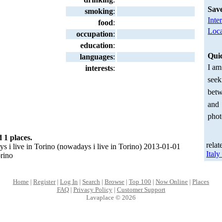
Sav
smoking
:
Inte
food
:
Loca
occupation
:
education
:
Qui
languages
:
I am
interests
:
seek
betw
and
phot
 1 places.
relat
i live in Torino (nowadays i live in Torino) 2013-01-01
Ital
orino
Home
|
Register
|
Log In
|
Search
|
Browse
|
Top 100
|
Now Online
|
Places
FAQ
|
Privacy Policy
|
Customer Support
Lavaplace © 2026