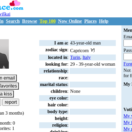
uviškai
In
Search
Browse
Top 100
Now Online
Places
Help
S2043273
Mem
Emai
I am a:
43-year-old man
zodiac sign
:
Pas
Capricorn
located in
:
Turin
,
Italy
Forg
looking for
:
29 - 39-year-old woman
Not
relationship
:
for 
race
:
My 
marital status
:
children
:
None
eye color
:
hair color
:
Vot
body type
:
an 3 months)
My v
height
:
My 
month: 0
religion
:
orites: 1
My m
drinking
: