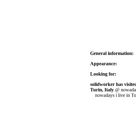
General information:
Appearance:
Looking for:
solidworker has visited
Turin, Italy
@ nowadays 
nowadays i live in T