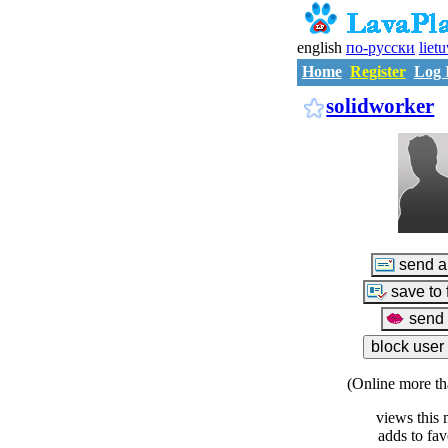
english
по-русски
liet
Home
Register
Log 
solidworker
(Online more th
views this 
adds to fav