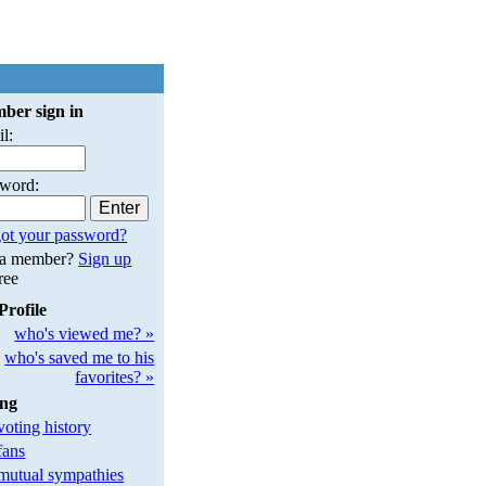
ber sign in
l:
sword:
ot your password?
 a member?
Sign up
free
Profile
who's viewed me? »
who's saved me to his
favorites? »
ing
oting history
fans
utual sympathies