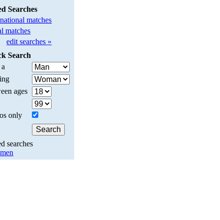
ed Searches
rnational matches
l matches
edit searches »
ck Search
 a
ing
een ages
os only
ed searches
y men