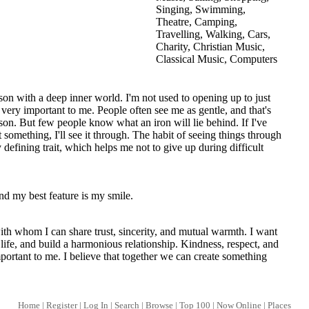
Singing, Swimming,
Theatre, Camping,
Travelling, Walking, Cars,
Charity, Christian Music,
Classical Music, Computers
son with a deep inner world. I'm not used to opening up to just
 very important to me. People often see me as gentle, and that's
rson. But few people know what an iron will lie behind. If I've
omething, I'll see it through. The habit of seeing things through
 defining trait, which helps me not to give up during difficult
nd my best feature is my smile.
ith whom I can share trust, sincerity, and mutual warmth. I want
y life, and build a harmonious relationship. Kindness, respect, and
portant to me. I believe that together we can create something
Home
|
Register
|
Log In
|
Search
|
Browse
|
Top 100
|
Now Online
|
Places