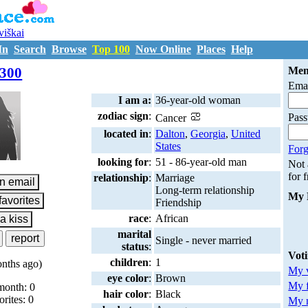
uviškai
In
Search
Browse
Top 100
Now Online
Places
Help
M7208300
300
Mem
Emai
I am a:
36-year-old woman
zodiac sign
:
Pas
Cancer
located in
:
Dalton
,
Georgia
,
United
States
Forg
looking for
:
51 - 86-year-old man
Not
for 
relationship
:
Marriage
Long-term relationship
My 
Friendship
race
:
African
marital
Single - never married
status
:
Vot
children
:
1
nths ago)
My v
eye color
:
Brown
My 
month: 0
hair color
:
Black
orites: 0
My m