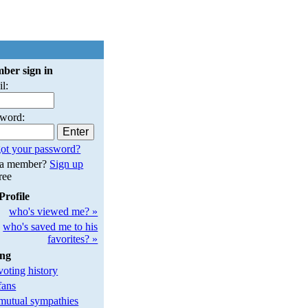
ber sign in
l:
sword:
ot your password?
 a member?
Sign up
free
Profile
who's viewed me? »
who's saved me to his
favorites? »
ing
oting history
fans
utual sympathies