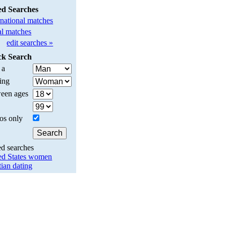
ed Searches
rnational matches
l matches
edit searches »
ck Search
 a
ing
een ages
os only
ed searches
ed States women
tian dating