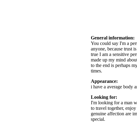
General information:
You could say I'm a per
anyone, because trust is
true I am a sensitive pe
made up my mind about s
to the end is perhaps my
times.
Appearance:
i have a average body a
Looking for:
I'm looking for a man w
to travel together, enjo
genuine affection are im
special.