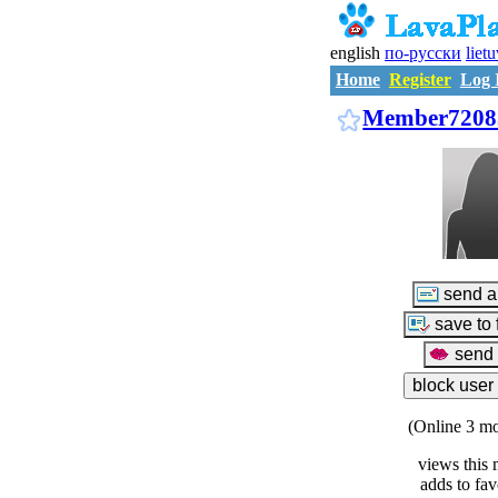
english
по-русски
liet
Home
Register
Log 
Member7208
(Online 3 mo
views this 
adds to fav