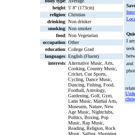
body type
:
Average
Sav
height
:
5' 8'' (173cm)
Inte
religion
:
Christian
Loca
drinking
:
Non drinker
smoking
:
Non smoker
Qui
food
:
Non Vegetarian
I am
occupation
:
Other
seek
education
:
College Grad
betw
languages
:
English (Fluent)
interests
:
Alternative Music, Arts,
and
Cooking, Country Music,
phot
Cricket, Cue Sports,
Cycling, Dance Music,
Dancing, Fishing, Food,
relat
Football, Astrology,
Unit
Gardening, Golf, Gym,
chris
Latin Music, Martial Arts,
Museums, Nature, New
Age Music, Nightclubs,
Politics, Boxing, Pop
Music, Rap Music,
Reading, Religion, Rock
Music, Sailing, Shopping,