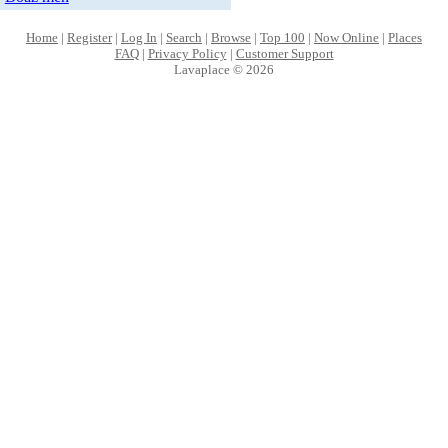
Home
|
Register
|
Log In
|
Search
|
Browse
|
Top 100
|
Now Online
|
Places
FAQ
|
Privacy Policy
|
Customer Support
Lavaplace © 2026