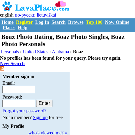
english
по-русски
lietuviškai
Home
Register
Log In
Search
Browse
Top 100
Now Online
Places
Help
Boaz Photo Dating, Boaz Photo Singles, Boaz
Photo Personals
Personals
›
United States
›
Alabama
›
Boaz
No profiles has been found for your query. Please try again.
New Search
Member sign in
Email:
Password:
Forgot your password?
Not a member?
Sign up
for free
My Profile
who's viewed me? »