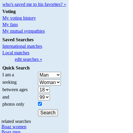
who's saved me to his favorites? »
Voting
My voting history
My fans
My mutual sympathies
Saved Searches
International matches
Local matches
edit searches »
Quick Search
I am a
seeking
between ages
and
photos only
related searches
Boaz women
Boaz men