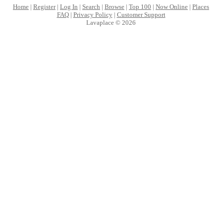
Home
|
Register
|
Log In
|
Search
|
Browse
|
Top 100
|
Now Online
|
Places
FAQ
|
Privacy Policy
|
Customer Support
Lavaplace © 2026