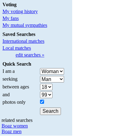
Voting
My voting history
My fans
My mutual sympathies
Saved Searches
International matches
Local matches
edit searches »
Quick Search
I am a
seeking
between ages
and
photos only
related searches
Boaz women
Boaz men