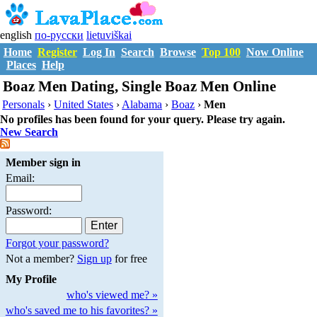
english
по-русски
lietuviškai
Home
Register
Log In
Search
Browse
Top 100
Now Online
Places
Help
Boaz Men Dating, Single Boaz Men Online
Personals
›
United States
›
Alabama
›
Boaz
›
Men
No profiles has been found for your query. Please try again.
New Search
Member sign in
Email:
Password:
Forgot your password?
Not a member?
Sign up
for free
My Profile
who's viewed me? »
who's saved me to his favorites? »