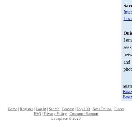
Sav
Inte
Loca
Qui
I am
seek
betw
and
phot
relat
Boa
Boa
Home
|
Register
|
Log In
|
Search
|
Browse
|
Top 100
|
Now Online
|
Places
FAQ
|
Privacy Policy
|
Customer Support
Lavaplace © 2026