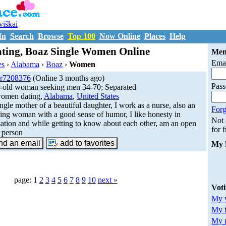
uviškai
In
Search
Browse
Top 100
Now Online
Places
Help
ing, Boaz Single Women Online
Mem
Emai
es
›
Alabama
›
Boaz
›
Women
r7208376
(Online 3 months ago)
Pas
r-old woman seeking men 34-70; Separated
omen dating,
Alabama
,
United States
ingle mother of a beautiful daughter, I work as a nurse, also an
Forg
ing woman with a good sense of humor, I like honesty in
Not
ation and while getting to know about each other, am an open
for 
 person
My 
page: 1
2
3
4
5
6
7
8
9
10
next »
Vot
My v
My 
My m