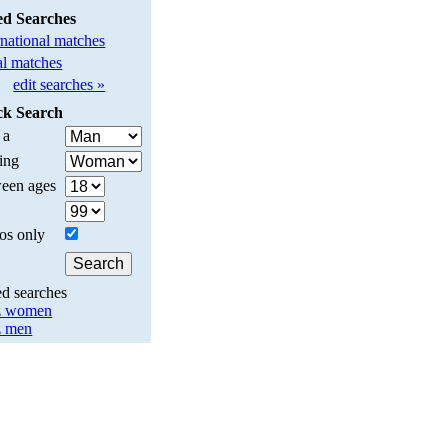
ed Searches
rnational matches
l matches
edit searches »
ck Search
 a
ing
een ages
os only
ed searches
z women
z men