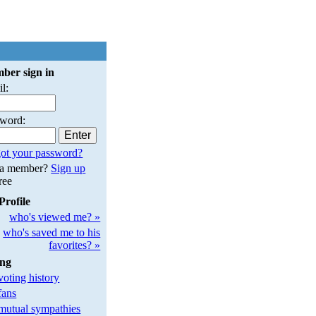
ber sign in
l:
sword:
ot your password?
 a member?
Sign up
free
Profile
who's viewed me? »
who's saved me to his
favorites? »
ing
oting history
fans
utual sympathies