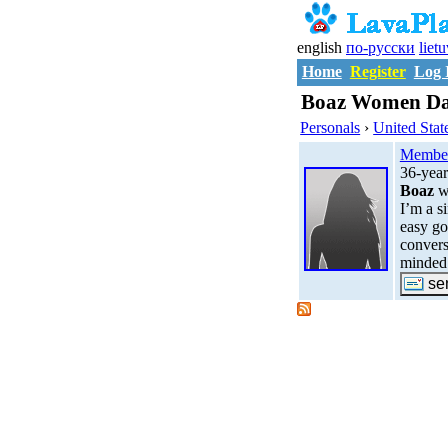
english
по-русски
liet
Home
Register
Log 
Boaz Women Dat
Personals
›
United Stat
Membe
36-yea
Boaz
w
I’m a s
easy go
convers
minded