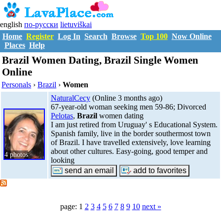
english
по-русски
lietuviškai
Home
Register
Log In
Search
Browse
Top 100
Now Online
Places
Help
Brazil Women Dating, Brazil Single Women
Online
Personals
›
Brazil
›
Women
NaturalCecy
(Online 3 months ago)
67-year-old woman seeking men 59-86; Divorced
Pelotas
,
Brazil
women dating
I am just retired from Uruguay' s Educational System.
Spanish family, live in the border southermost town
of Brazil. I have travelled extensively, love learning
about other cultures. Easy-going, good temper and
4 photos
looking
page: 1
2
3
4
5
6
7
8
9
10
next »