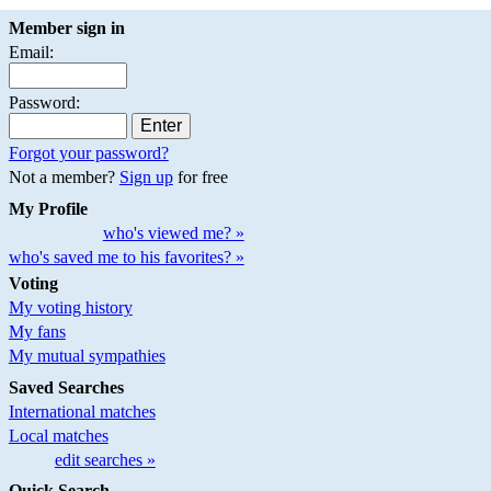
Member sign in
Email:
Password:
Forgot your password?
Not a member?
Sign up
for free
My Profile
who's viewed me? »
who's saved me to his favorites? »
Voting
My voting history
My fans
My mutual sympathies
Saved Searches
International matches
Local matches
edit searches »
Quick Search