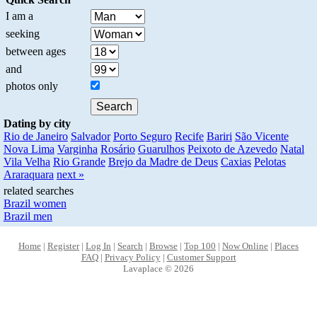
I am a
seeking
between ages
and
photos only
Dating by city
Rio de Janeiro
Salvador
Porto Seguro
Recife
Bariri
São Vicente
Nova Lima
Varginha
Rosário
Guarulhos
Peixoto de Azevedo
Natal
Vila Velha
Rio Grande
Brejo da Madre de Deus
Caxias
Pelotas
Araraquara
next »
related searches
Brazil women
Brazil men
Home
|
Register
|
Log In
|
Search
|
Browse
|
Top 100
|
Now Online
|
Places
FAQ
|
Privacy Policy
|
Customer Support
Lavaplace © 2026