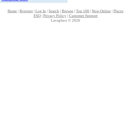
Home
|
Register
|
Log In
|
Search
|
Browse
|
Top 100
|
Now Online
|
Places
FAQ
|
Privacy Policy
|
Customer Support
Lavaplace © 2026