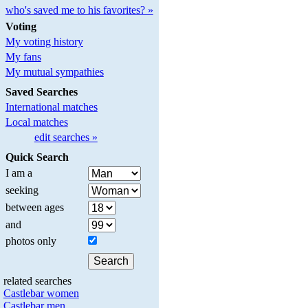
who's saved me to his favorites? »
Voting
My voting history
My fans
My mutual sympathies
Saved Searches
International matches
Local matches
edit searches »
Quick Search
I am a
seeking
between ages
and
photos only
related searches
Castlebar women
Castlebar men