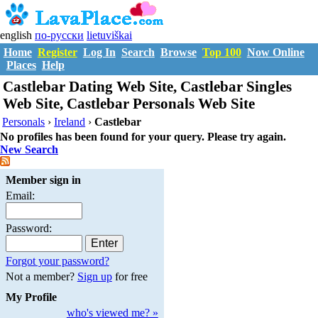
english
по-русски
lietuviškai
Home
Register
Log In
Search
Browse
Top 100
Now Online
Places
Help
Castlebar Dating Web Site, Castlebar Singles
Web Site, Castlebar Personals Web Site
Personals
›
Ireland
›
Castlebar
No profiles has been found for your query. Please try again.
New Search
Member sign in
Email:
Password:
Forgot your password?
Not a member?
Sign up
for free
My Profile
who's viewed me? »