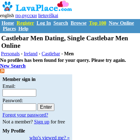
english
по-русски
lietuviškai
Home
Register
Log In
Search
Browse
Top 100
Now Online
Places
Help
Castlebar Men Dating, Single Castlebar Men
Online
Personals
›
Ireland
›
Castlebar
›
Men
No profiles has been found for your query. Please try again.
New Search
Member sign in
Email:
Password:
Forgot your password?
Not a member?
Sign up
for free
My Profile
who's viewed me? »