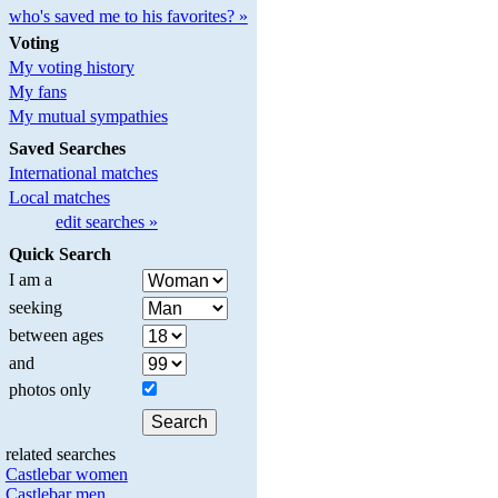
who's saved me to his favorites? »
Voting
My voting history
My fans
My mutual sympathies
Saved Searches
International matches
Local matches
edit searches »
Quick Search
I am a
seeking
between ages
and
photos only
related searches
Castlebar women
Castlebar men