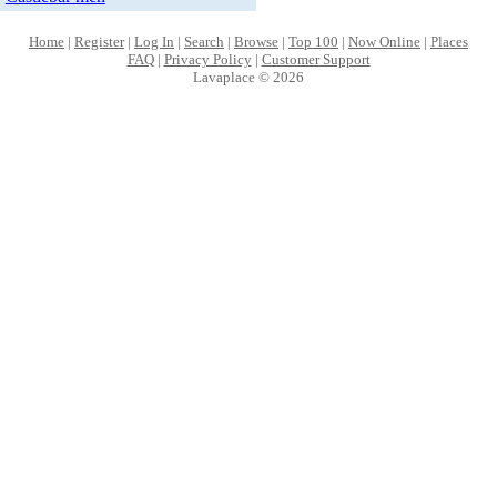
Home
|
Register
|
Log In
|
Search
|
Browse
|
Top 100
|
Now Online
|
Places
FAQ
|
Privacy Policy
|
Customer Support
Lavaplace © 2026