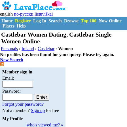
english
по-русски
lietuviškai
Home
Register
Log In
Search
Browse
Top 100
Now Online
Places
Help
Castlebar Women Dating, Castlebar Single
Women Online
Personals
›
Ireland
›
Castlebar
›
Women
No profiles has been found for your query. Please try again.
New Search
Member sign in
Email:
Password:
Forgot your password?
Not a member?
Sign up
for free
My Profile
who's viewed me? »