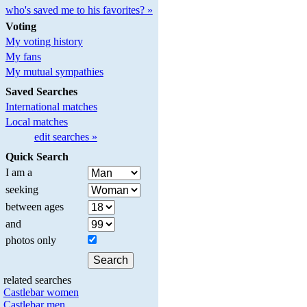
who's saved me to his favorites? »
Voting
My voting history
My fans
My mutual sympathies
Saved Searches
International matches
Local matches
edit searches »
Quick Search
I am a
seeking
between ages
and
photos only
related searches
Castlebar women
Castlebar men