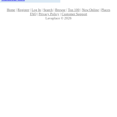
Home
|
Register
|
Log In
|
Search
|
Browse
|
Top 100
|
Now Online
|
Places
FAQ
|
Privacy Policy
|
Customer Support
Lavaplace © 2026