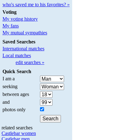
who's saved me to his favorites? »
Voting
My voting history
My fans
My mutual sympathies
Saved Searches
International matches
Local matches
edit searches »
Quick Search
I am a
seeking
between ages
and
photos only
related searches
Castlebar women
Castlebar men