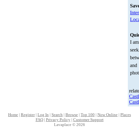
Sav
Inte
Loca
Qui
I am
seek
betw
and
phot
relat
Cast
Cast
Home
|
Register
|
Log In
|
Search
|
Browse
|
Top 100
|
Now Online
|
Places
FAQ
|
Privacy Policy
|
Customer Support
Lavaplace © 2026