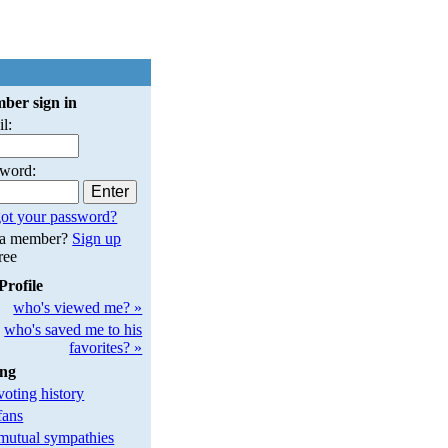
ber sign in
l:
sword:
ot your password?
 a member?
Sign up
free
Profile
who's viewed me? »
who's saved me to his
favorites? »
ing
oting history
fans
utual sympathies