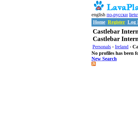
english
по-русски
liet
Home
Register
Log 
Castlebar Intern
Castlebar Inter
Personals
›
Ireland
›
Ca
No profiles has been f
New Search