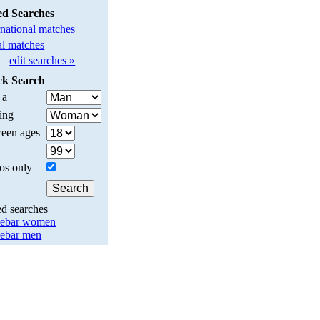
ed Searches
rnational matches
l matches
edit searches »
ck Search
 a
ing
een ages
os only
ed searches
lebar women
lebar men