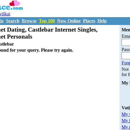
uviškai
In
Search
Browse
Top 100
Now Online
Places
Help
et Dating, Castlebar Internet Singles,
Mem
net Personals
Emai
stlebar
Pas
ound for your query. Please try again.
Forg
Not
for 
My 
Vot
My v
My 
My m