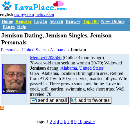
english
по-русски
lietuviškai
Home
Register
Log In
Search
Browse
Top 100
Now Online
Places
Help
Jemison Dating, Jemison Singles, Jemison
Personals
Personals
›
United States
›
Alabama
›
Jemison
Member7208566
(Online 3 months ago)
78-year-old man seeking women 20-70; Widowed
Jemison
dating,
Alabama
,
United States
USA, Alabama, location Birmingham area. Retired
from AT&T with 30 yrs service, married 50 yrs. Wife
passed in. Three grown sons. own home. Love to
cook, grill, garden, swimming, take short trips. Well
4 photos
traveled. 78
page: 1
2
3
4
5
6
7
8
9
10
next »