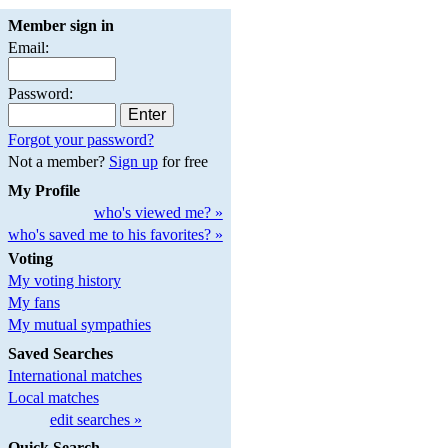
Member sign in
Email:
Password:
Forgot your password?
Not a member?
Sign up
for free
My Profile
who's viewed me? »
who's saved me to his favorites? »
Voting
My voting history
My fans
My mutual sympathies
Saved Searches
International matches
Local matches
edit searches »
Quick Search