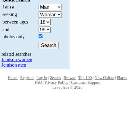
I am a
seeking
between ages
and
photos only
related searches
Jemison women
Jemison men
Home
|
Register
|
Log In
|
Search
|
Browse
|
Top 100
|
Now Online
|
Places
FAQ
|
Privacy Policy
|
Customer Support
Lavaplace © 2026