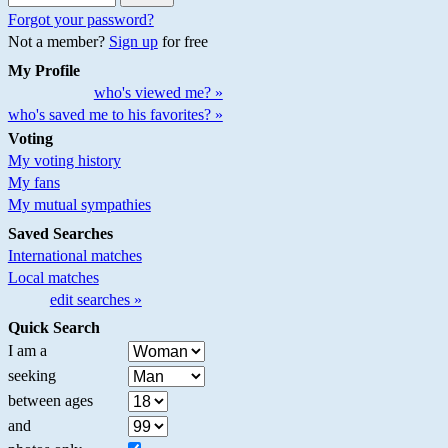
Forgot your password?
Not a member?
Sign up
for free
My Profile
who's viewed me? »
who's saved me to his favorites? »
Voting
My voting history
My fans
My mutual sympathies
Saved Searches
International matches
Local matches
edit searches »
Quick Search
I am a
seeking
between ages
and