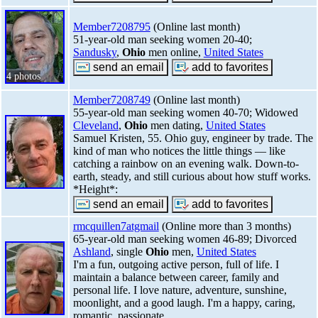
Member7208795
(Online last month)
51-year-old man seeking women 20-40;
Sandusky
,
Ohio
men online,
United States
4 photos
Member7208749
(Online last month)
55-year-old man seeking women 40-70; Widowed
Cleveland
,
Ohio
men dating,
United States
Samuel Kristen, 55. Ohio guy, engineer by trade. The
kind of man who notices the little things — like
catching a rainbow on an evening walk. Down-to-
earth, steady, and still curious about how stuff works.
*Height*:
rmcquillen7atgmail
(Online more than 3 months)
65-year-old man seeking women 46-89; Divorced
Ashland
, single
Ohio
men,
United States
I'm a fun, outgoing active person, full of life. I
maintain a balance between career, family and
personal life. I love nature, adventure, sunshine,
moonlight, and a good laugh. I'm a happy, caring,
romantic, passionate