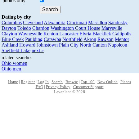
photos only
Dating by city
Columbus
Cleveland
Alexandria
Cincinnati
Massillon
Sandusky
Dayton
Toledo
Chardon
Washington Court House
Marysville
Clayton
Waynesville
Kenton
Lancaster
Elyria
Blacklick
Gallipolis
Blue Creek
Paulding
Catawba
Northfield
Akron
Rawson
Mentor
Ashland
Howard
Johnstown
Plain City
North Canton
Napoleon
Sheffield Lake
next »
related searches
Ohio women
Ohio men
Home
|
Register
|
Log In
|
Search
|
Browse
|
Top 100
|
Now Online
|
Places
FAQ
|
Privacy Policy
|
Customer Support
Lavaplace © 2026