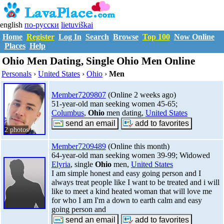
english
по-русски
lietuviškai
Home
Register
Log In
Search
Browse
Top 100
Now Online
Places
Help
Ohio Men Dating, Single Ohio Men Online
Personals
›
United States
›
Ohio
›
Men
Member7209807
(Online 2 weeks ago)
51-year-old man seeking women 45-65;
Columbus
,
Ohio
men dating,
United States
2 photos
Member7209489
(Online this month)
64-year-old man seeking women 39-99; Widowed
Elyria
, single
Ohio
men,
United States
I am simple honest and easy going person and I
always treat people like I want to be treated and i will
like to meet a kind heated woman that will love me
for who I am I'm a down to earth calm and easy
going person and