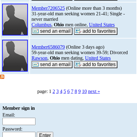
Member7206525
(Online more than 3 months)
31-year-old man seeking women 21-41; Single -
never married
Columbus
,
Ohio
men online,
United States
Member6586079
(Online 3 days ago)
59-year-old man seeking women 39-59; Divorced
Rawson
,
Ohio
men dating,
United States
page: 1
2
3
4
5
6
7
8
9
10
next »
Member sign in
Email:
Password: