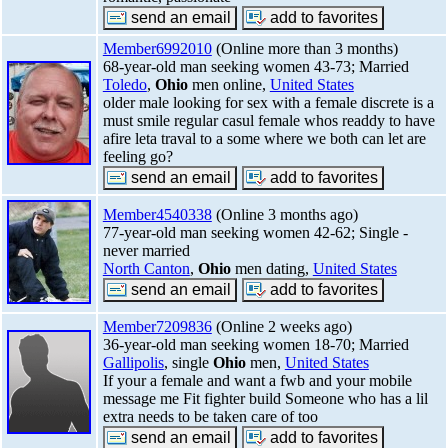
Member6992010
(Online more than 3 months)
68-year-old man seeking women 43-73; Married
Toledo
,
Ohio
men online,
United States
older male looking for sex with a female discrete is a
must smile regular casul female whos readdy to have
afire leta traval to a some where we both can let are
feeling go?
Member4540338
(Online 3 months ago)
77-year-old man seeking women 42-62; Single -
never married
North Canton
,
Ohio
men dating,
United States
Member7209836
(Online 2 weeks ago)
36-year-old man seeking women 18-70; Married
Gallipolis
, single
Ohio
men,
United States
If your a female and want a fwb and your mobile
message me Fit fighter build Someone who has a lil
extra needs to be taken care of too